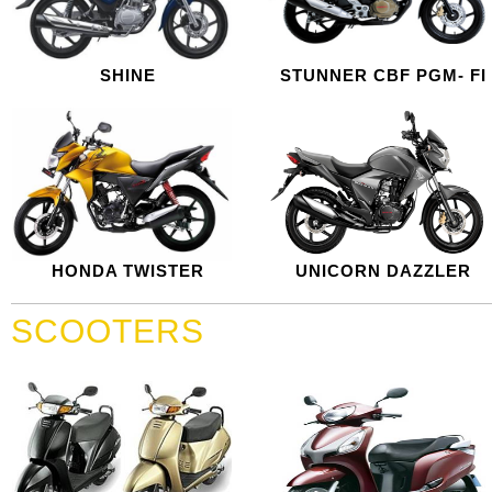
SHINE
STUNNER CBF PGM- FI
HONDA TWISTER
UNICORN DAZZLER
SCOOTERS