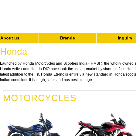
About us
Brands
Inquiry
Honda
Launched by Honda Motorcycles and Scooters India ( HMSI ), the wholly owned 
Honda Activa and Honda DIO have took the Indian market by storm. In fact, Honda D
latest addition to the list. Honda Eterno is entirely a new standard in Honda sco
Indian conditions it is tough, sleek and has best mileage.
MOTORCYCLES