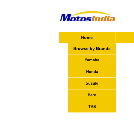
Home
Browse by Brands
Yamaha
Honda
Suzuki
Hero
TVS