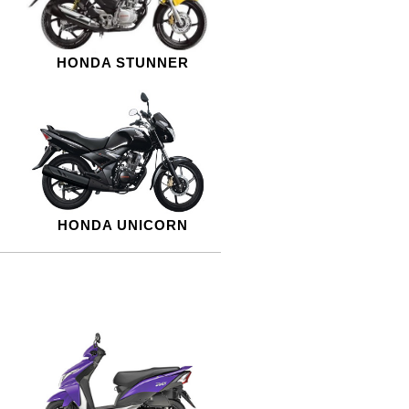
HONDA STUNNER
HONDA UNICORN