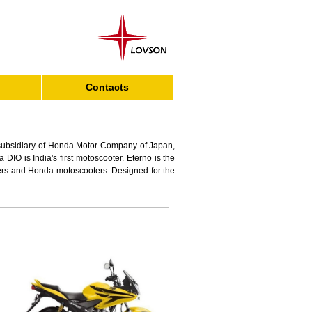
Contacts
subsidiary of Honda Motor Company of Japan,
IO is India's first motoscooter. Eterno is the
oters and Honda motoscooters. Designed for the