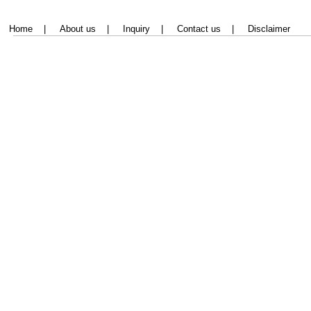
Home
|
About us
|
Inquiry
|
Contact us
|
Disclaimer