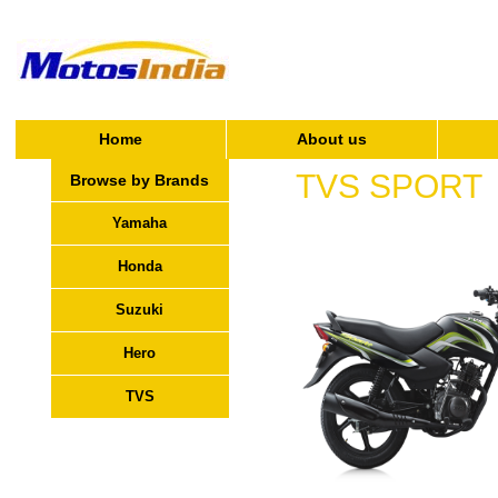
Home
About us
TVS SPORT
Browse by Brands
Yamaha
Honda
Suzuki
Hero
TVS