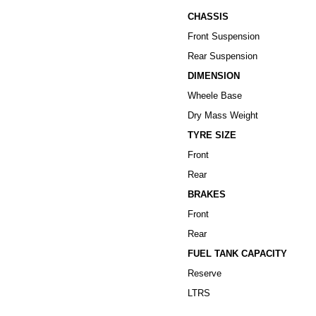
CHASSIS
Front Suspension
Rear Suspension
DIMENSION
Wheele Base
Dry Mass Weight
TYRE
SIZE
Front
Rear
BRAKES
Front
Rear
FUEL TANK CAPACITY
Reserve
LTRS