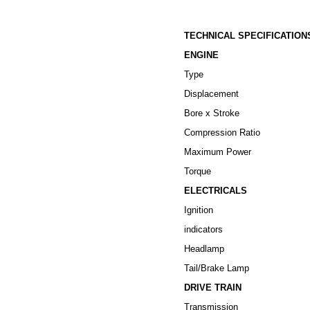
TECHNICAL SPECIFICATION
ENGINE
Type
Displacement
Bore x Stroke
Compression Ratio
Maximum Power
Torque
ELECTRICALS
Ignition
indicators
Headlamp
Tail/Brake Lamp
DRIVE TRAIN
Transmission